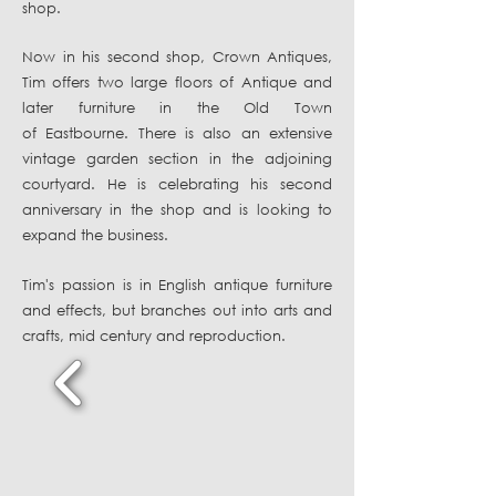
shop.
Now in his second shop, Crown Antiques,
Tim offers two large floors of Antique and
later furniture in the Old Town
of Eastbourne. There is also an
extensive
vintage garden section in the adjoining
courtyard. He is celebrating his second
anniversary in the shop and is looking to
expand the business.
Tim's passion is in English antique furniture
and effects, but branches out into arts and
crafts, mid century and reproduction.