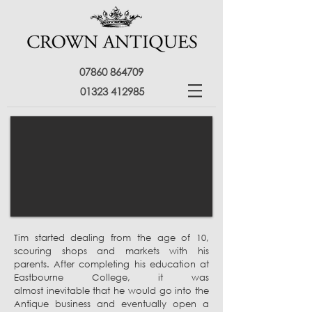
07860 864709
01323 412985
Tim started dealing from the age of 10,
scouring shops and markets with his
parents.
After completing his education at
Eastbourne College, it was
almost inevitable that he would go into the
Antique business and eventually open a